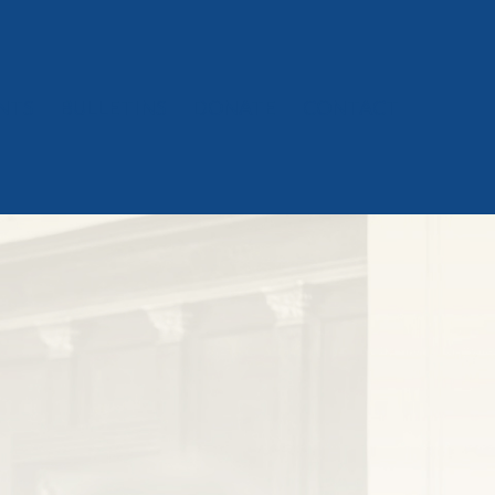
NTS
BULLETINS
DONATE
CONTACT