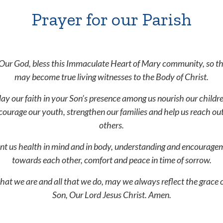
Prayer for our Parish
Our God, bless this Immaculate Heart of Mary community, so t
may become true living witnesses to the Body of Christ.
ay our faith in your Son’s presence among us nourish our childre
courage our youth, strengthen our families and help us reach out
others.
nt us health in mind and in body, understanding and encourage
towards each other, comfort and peace in time of sorrow.
 that we are and all that we do, may we always reflect the grace 
Son, Our Lord Jesus Christ. Amen.