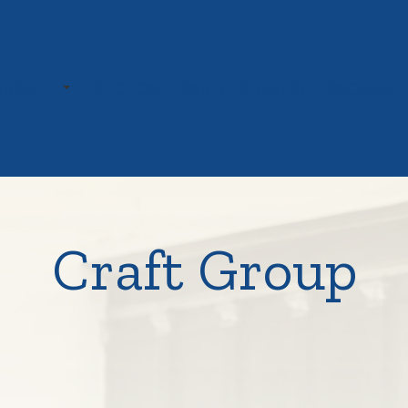
TOGGLE SUBMENU
ABOUT
PHOTOS
PARISH GROUPS
SACRAME
Craft Group