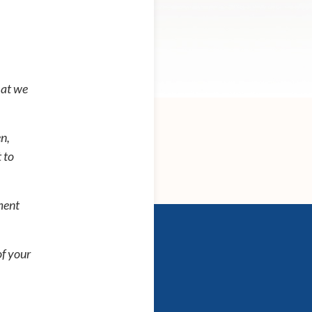
hat we
n,
 to
ment
of your