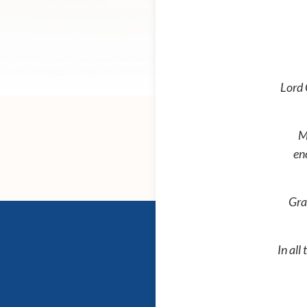
Lord 
M
en
Gra
In all