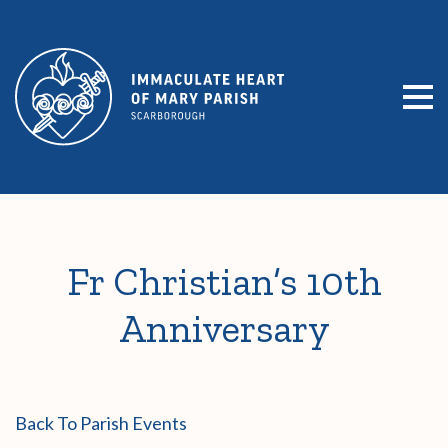
SKIP TO CONTENT
Fr Christian’s 10th
Anniversary
Back To Parish Events