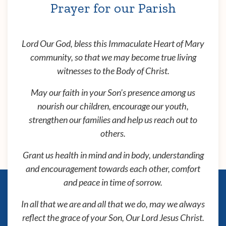
Prayer for our Parish
Lord Our God, bless this Immaculate Heart of Mary
community, so that we may become true living
witnesses to the Body of Christ.
May our faith in your Son’s presence among us
nourish our children, encourage our youth,
strengthen our families and help us reach out to
others.
Grant us health in mind and in body, understanding
and encouragement towards each other, comfort
and peace in time of sorrow.
In all that we are and all that we do, may we always
reflect the grace of your Son, Our Lord Jesus Christ.