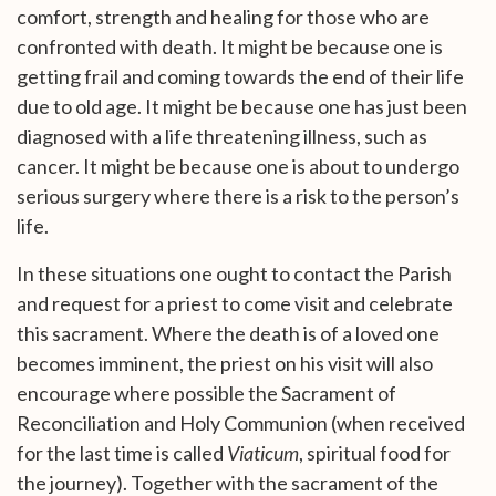
comfort, strength and healing for those who are
confronted with death. It might be because one is
getting frail and coming towards the end of their life
due to old age. It might be because one has just been
diagnosed with a life threatening illness, such as
cancer. It might be because one is about to undergo
serious surgery where there is a risk to the person’s
life.
In these situations one ought to contact the Parish
and request for a priest to come visit and celebrate
this sacrament. Where the death is of a loved one
becomes imminent, the priest on his visit will also
encourage where possible the Sacrament of
Reconciliation and Holy Communion (when received
for the last time is called
Viaticum
, spiritual food for
the journey). Together with the sacrament of the