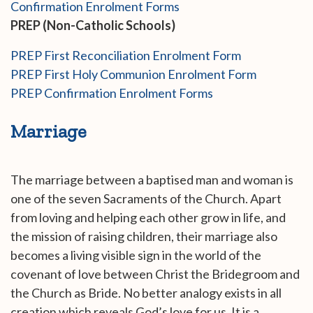
Confirmation Enrolment Forms
PREP (Non-Catholic Schools)
PREP First Reconciliation Enrolment Form
PREP First Holy Communion Enrolment Form
PREP Confirmation Enrolment Forms
Marriage
The marriage between a baptised man and woman is
one of the seven Sacraments of the Church. Apart
from loving and helping each other grow in life, and
the mission of raising children, their marriage also
becomes a living visible sign in the world of the
covenant of love between Christ the Bridegroom and
the Church as Bride. No better analogy exists in all
creation which reveals God’s love for us. It is a