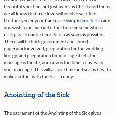
beautiful vocation, but just as Jesus Christ died for us,
we all know that true love will involve sacrifice.
If either you or your fiance are
living in our Parish
and
you wish to be married either here or somewhere
else, please contact our Parish as soon as possible.
There will be both government and church
paperwork involved, preparation for the wedding
liturgy, and preparation for marriage itself, for
marriage is for life, and now is the time to invest in
your marriage. This will all take time and so it is best to
make contact with the Parish early.
Anointing of the Sick
The sacrament of the Anointing of the Sick gives