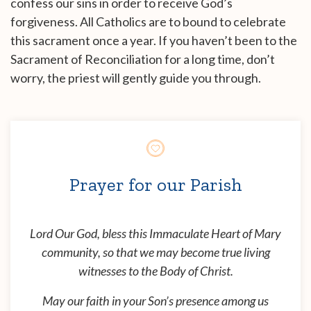
confess our sins in order to receive God’s
forgiveness. All Catholics are to bound to celebrate
this sacrament once a year. If you haven’t been to the
Sacrament of Reconciliation for a long time, don’t
worry, the priest will gently guide you through.
Prayer for our Parish
Lord Our God, bless this Immaculate Heart of Mary
community, so that we may become true living
witnesses to the Body of Christ.
May our faith in your Son’s presence among us