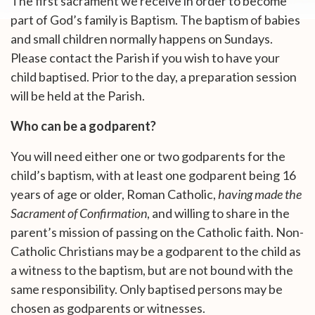
The first sacrament we receive in order to become
part of God’s family is Baptism. The baptism of babies
and small children normally happens on Sundays.
Please contact the Parish if you wish to have your
child baptised. Prior to the day, a preparation session
will be held at the Parish.
Who can be a godparent?
You will need either one or two godparents for the
child’s baptism, with at least one godparent being 16
years of age or older, Roman Catholic,
having made the
Sacrament of Confirmation
, and willing to share in the
parent’s mission of passing on the Catholic faith. Non-
Catholic Christians may be a godparent to the child as
a witness to the baptism, but are not bound with the
same responsibility. Only baptised persons may be
chosen as godparents or witnesses.