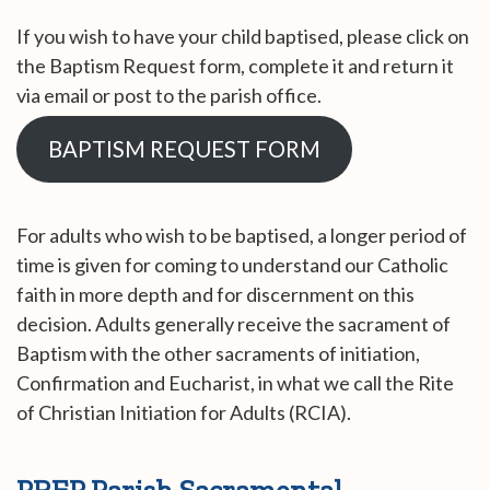
If you wish to have your child baptised, please click on
the Baptism Request form, complete it and return it
via email or post to the parish office.
BAPTISM REQUEST FORM
For adults who wish to be baptised, a longer period of
time is given for coming to understand our Catholic
faith in more depth and for discernment on this
decision. Adults generally receive the sacrament of
Baptism with the other sacraments of initiation,
Confirmation and Eucharist, in what we call the Rite
of Christian Initiation for Adults (RCIA).
PREP Parish Sacramental