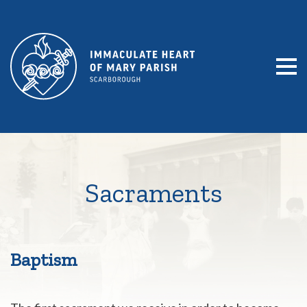
SKIP TO CONTENT
Sacraments
Baptism