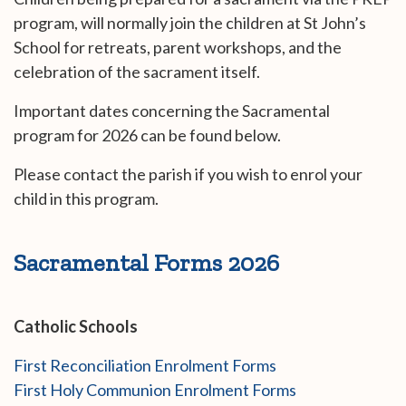
program, will normally join the children at St John’s
School for retreats, parent workshops, and the
celebration of the sacrament itself.
Important dates concerning the Sacramental
program for 2026 can be found below.
Please contact the parish if you wish to enrol your
child in this program.
Sacramental Forms 2026
Catholic Schools
First Reconciliation Enrolment Forms
First Holy Communion Enrolment Forms