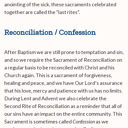
anointing of the sick, these sacraments celebrated
together are called the “last rites”.
Reconciliation / Confession
After Baptism we are still prone to temptation and sin,
and so we require the Sacrament of Reconciliation on
a regular basis to be reconciled with Christ and his
Church again. This is a sacrament of forgiveness,
healing and peace, and we have Our Lord’s assurance
that his love, mercy and patience with us has no limits.
During Lent and Advent we also celebrate the
Second Rite of Reconciliation as a reminder that all of
our sins have an impact on the entire community. This
Sacrament is sometimes called
Confession
as we