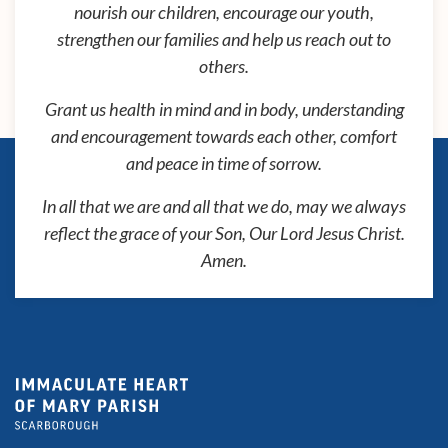
nourish our children, encourage our youth,
strengthen our families and help us reach out to
others.
Grant us health in mind and in body, understanding
and encouragement towards each other, comfort
and peace in time of sorrow.
In all that we are and all that we do, may we always
reflect the grace of your Son, Our Lord Jesus Christ.
Amen.