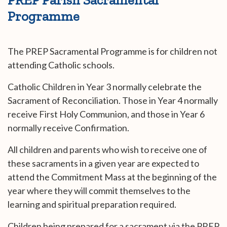
Programme
The PREP Sacramental Programme is for children not
attending Catholic schools.
Catholic Children in Year 3 normally celebrate the
Sacrament of Reconciliation. Those in Year 4 normally
receive First Holy Communion, and those in Year 6
normally receive Confirmation.
All children and parents who wish to receive one of
these sacraments in a given year are expected to
attend the Commitment Mass at the beginning of the
year where they will commit themselves to the
learning and spiritual preparation required.
Children being prepared for a sacrament via the PREP